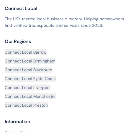
Connect Local
The UK's trusted local business directory. Helping homeowners
find verified tradespeople and services since
2026
.
Our Regions
Connect Local
Barrow
Connect Local
Birmingham
Connect Local
Blackburn
Connect Local
Fylde Coast
Connect Local
Liverpool
Connect Local
Manchester
Connect Local
Preston
Information