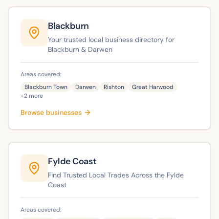
Blackburn
Your trusted local business directory for
Blackburn & Darwen
Areas covered:
Blackburn Town
Darwen
Rishton
Great Harwood
+
2
more
Browse businesses
Fylde Coast
Find Trusted Local Trades Across the Fylde
Coast
Areas covered: