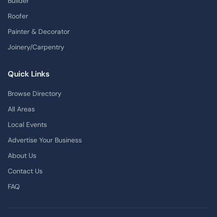
Builder
Roofer
Painter & Decorator
Joinery/Carpentry
Quick Links
Browse Directory
All Areas
Local Events
Advertise Your Business
About Us
Contact Us
FAQ