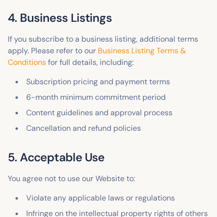
4. Business Listings
If you subscribe to a business listing, additional terms
apply. Please refer to our
Business Listing Terms &
Conditions
for full details, including:
Subscription pricing and payment terms
6-month minimum commitment period
Content guidelines and approval process
Cancellation and refund policies
5. Acceptable Use
You agree not to use our Website to:
Violate any applicable laws or regulations
Infringe on the intellectual property rights of others