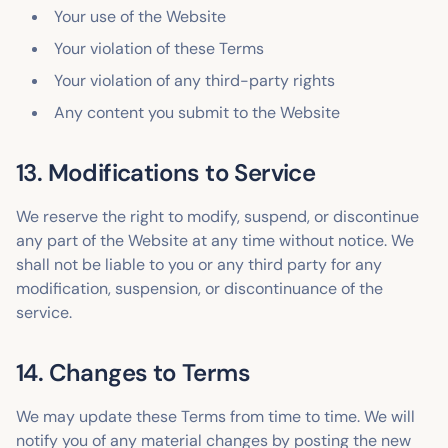
Your use of the Website
Your violation of these Terms
Your violation of any third-party rights
Any content you submit to the Website
13. Modifications to Service
We reserve the right to modify, suspend, or discontinue
any part of the Website at any time without notice. We
shall not be liable to you or any third party for any
modification, suspension, or discontinuance of the
service.
14. Changes to Terms
We may update these Terms from time to time. We will
notify you of any material changes by posting the new