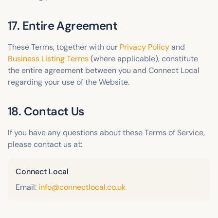
17. Entire Agreement
These Terms, together with our
Privacy Policy
and
Business Listing Terms
(where applicable), constitute
the entire agreement between you and Connect Local
regarding your use of the Website.
18. Contact Us
If you have any questions about these Terms of Service,
please contact us at:
Connect Local
Email:
info@connectlocal.co.uk