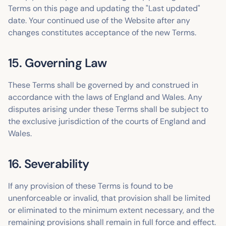
Terms on this page and updating the "Last updated"
date. Your continued use of the Website after any
changes constitutes acceptance of the new Terms.
15. Governing Law
These Terms shall be governed by and construed in
accordance with the laws of England and Wales. Any
disputes arising under these Terms shall be subject to
the exclusive jurisdiction of the courts of England and
Wales.
16. Severability
If any provision of these Terms is found to be
unenforceable or invalid, that provision shall be limited
or eliminated to the minimum extent necessary, and the
remaining provisions shall remain in full force and effect.