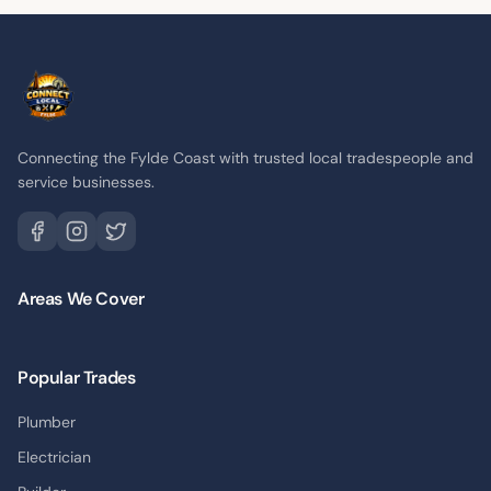
Connecting the Fylde Coast with trusted local tradespeople and
service businesses.
Areas We Cover
Popular Trades
Plumber
Electrician