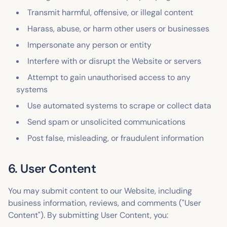
Transmit harmful, offensive, or illegal content
Harass, abuse, or harm other users or businesses
Impersonate any person or entity
Interfere with or disrupt the Website or servers
Attempt to gain unauthorised access to any
systems
Use automated systems to scrape or collect data
Send spam or unsolicited communications
Post false, misleading, or fraudulent information
6. User Content
You may submit content to our Website, including
business information, reviews, and comments ("User
Content"). By submitting User Content, you: