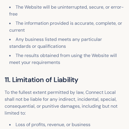
The Website will be uninterrupted, secure, or error-
free
The information provided is accurate, complete, or
current
Any business listed meets any particular
standards or qualifications
The results obtained from using the Website will
meet your requirements
11. Limitation of Liability
To the fullest extent permitted by law, Connect Local
shall not be liable for any indirect, incidental, special,
consequential, or punitive damages, including but not
limited to:
Loss of profits, revenue, or business