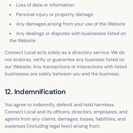
Loss of data or information
Personal injury or property damage
Any damages arising from your use of the Website
Any dealings or disputes with businesses listed on
the Website
Connect Local acts solely as a directory service. We do
not endorse, verify, or guarantee any business listed on
our Website. Any transactions or interactions with listed
businesses are solely between you and the business.
12. Indemnification
You agree to indemnify, defend, and hold harmless
Connect Local and its officers, directors, employees, and
agents from any claims, damages, losses, liabilities, and
expenses (including legal fees) arising from: