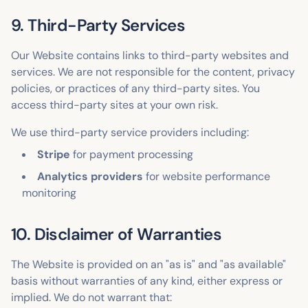
9. Third-Party Services
Our Website contains links to third-party websites and
services. We are not responsible for the content, privacy
policies, or practices of any third-party sites. You
access third-party sites at your own risk.
We use third-party service providers including:
Stripe
for payment processing
Analytics providers
for website performance
monitoring
10. Disclaimer of Warranties
The Website is provided on an "as is" and "as available"
basis without warranties of any kind, either express or
implied. We do not warrant that: