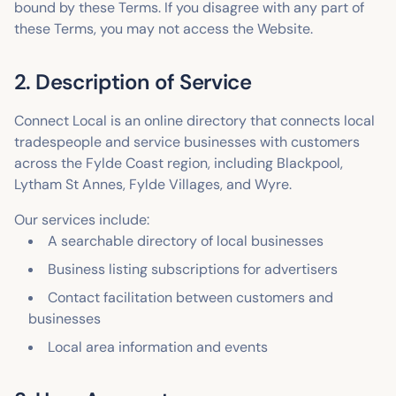
bound by these Terms. If you disagree with any part of
these Terms, you may not access the Website.
2. Description of Service
Connect Local is an online directory that connects local
tradespeople and service businesses with customers
across the Fylde Coast region, including Blackpool,
Lytham St Annes, Fylde Villages, and Wyre.
Our services include:
A searchable directory of local businesses
Business listing subscriptions for advertisers
Contact facilitation between customers and
businesses
Local area information and events