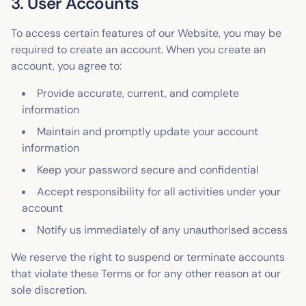
3. User Accounts
To access certain features of our Website, you may be
required to create an account. When you create an
account, you agree to:
Provide accurate, current, and complete
information
Maintain and promptly update your account
information
Keep your password secure and confidential
Accept responsibility for all activities under your
account
Notify us immediately of any unauthorised access
We reserve the right to suspend or terminate accounts
that violate these Terms or for any other reason at our
sole discretion.