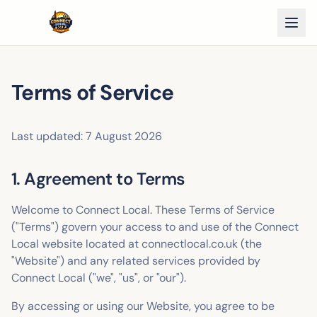
Terms of Service
Last updated:
7 August 2026
1. Agreement to Terms
Welcome to Connect Local. These Terms of Service
("Terms") govern your access to and use of the Connect
Local website located at connectlocal.co.uk (the
"Website") and any related services provided by
Connect Local ("we", "us", or "our").
By accessing or using our Website, you agree to be