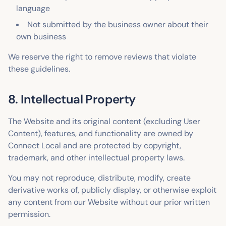
language
Not submitted by the business owner about their
own business
We reserve the right to remove reviews that violate
these guidelines.
8. Intellectual Property
The Website and its original content (excluding User
Content), features, and functionality are owned by
Connect Local and are protected by copyright,
trademark, and other intellectual property laws.
You may not reproduce, distribute, modify, create
derivative works of, publicly display, or otherwise exploit
any content from our Website without our prior written
permission.