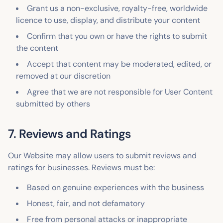
Grant us a non-exclusive, royalty-free, worldwide
licence to use, display, and distribute your content
Confirm that you own or have the rights to submit
the content
Accept that content may be moderated, edited, or
removed at our discretion
Agree that we are not responsible for User Content
submitted by others
7. Reviews and Ratings
Our Website may allow users to submit reviews and
ratings for businesses. Reviews must be:
Based on genuine experiences with the business
Honest, fair, and not defamatory
Free from personal attacks or inappropriate